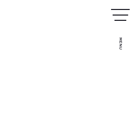
CALL US TODAY
024 7639 7272
MENU