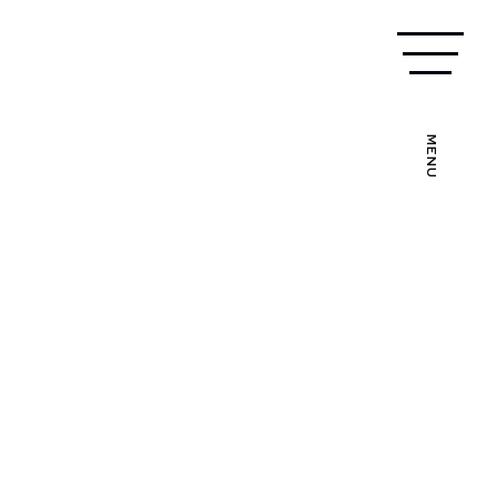
MAKE TRAINING ENQUIRY
024 7538 0025
MENU